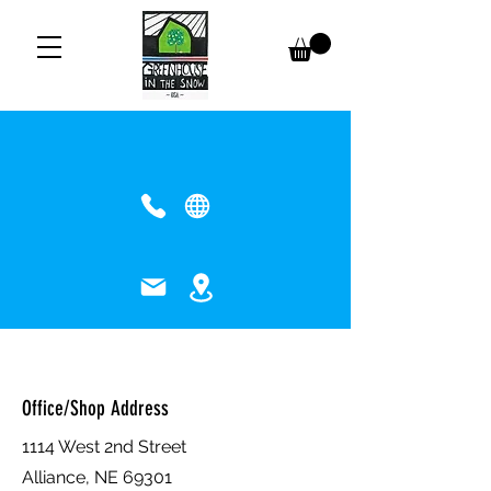
Contact Us
Drop us a line!
Greenhouse in the Snow - USA
Office/Shop Address
1114 West 2nd Street
Alliance, NE 69301