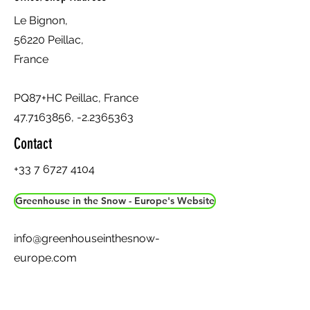
Le Bignon,
56220 Peillac,
France
PQ87+HC Peillac, France
47.7163856
, -2.2365363
Contact
+33 7 6727 4104
Greenhouse in the Snow - Europe's Website
info@greenhouseinthesnow-
europe.com