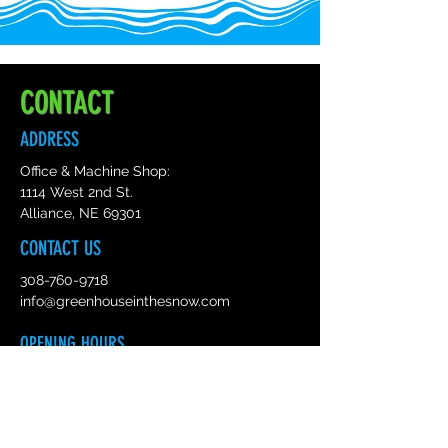
CONTACT
ADDRESS
Office & Machine Shop:
1114 West 2nd St.
Alliance, NE 69301
CONTACT US
308-760-9718
info@greenhouseinthesnow.com
OPENING HOURS
Mon - Fri :
8am - 5pm Mountain Time
Sat: