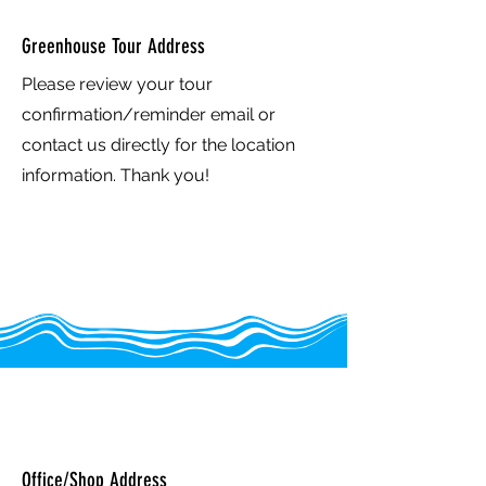
Greenhouse Tour Address
Please review your tour
confirmation/reminder email or
contact us directly for the location
information. Thank you!
Greenhouse in the Snow -
Europe
Office/Shop Address