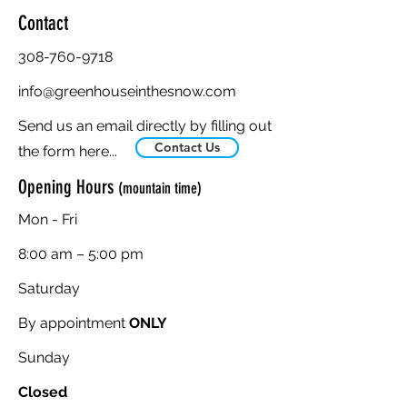
Contact
308-760-9718
info@greenhouseinthesnow.com
Send us an email directly by filling out
Contact Us
the form here...
Opening Hours
(mountain time)
Mon - Fri
8:00 am – 5:00 pm
Saturday
By appointment
ONLY
​Sunday
Closed