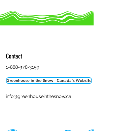
Greenhouse in the Snow -
Canada
Contact
1-888-378-3159
Greenhouse in the Snow - Canada's Website
info@greenhouseinthesnow.ca