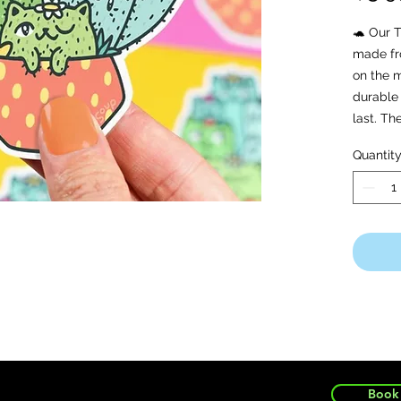
🐢 Our T
made fro
on the m
durable 
last. T
waterpr
Quantit
safe!
🐢 Copyr
Rights 
Book 