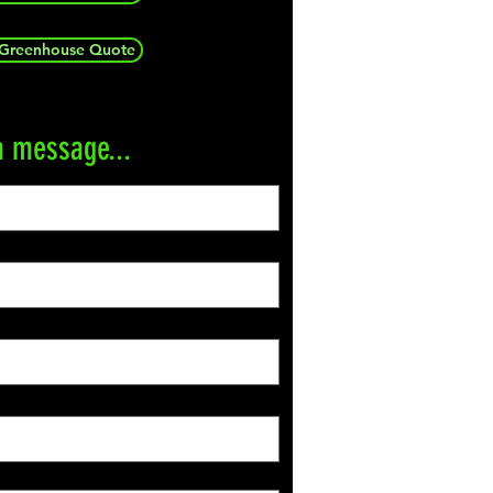
 Greenhouse Quote
a message...