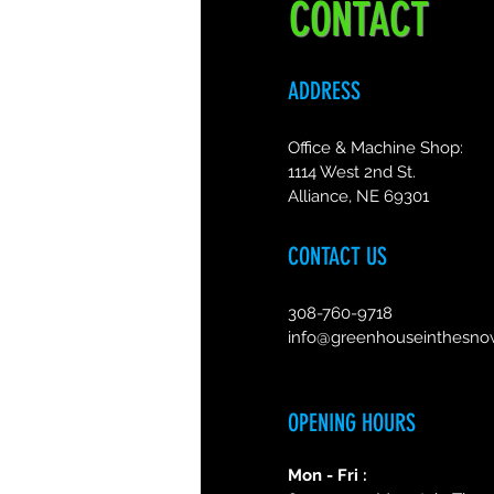
CONTACT
ADDRESS
Office & Machine Shop:
1114 West 2nd St.
Alliance, NE 69301
CONTACT US
308-760-9718
info@greenhouseinthesn
OPENING HOURS
Mon - Fri :