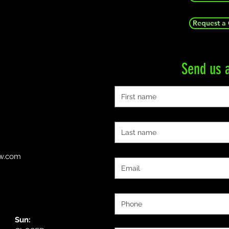
Request a
Send us 
First name
Last name
Email
ow.com
Phone
Message:
Sun: