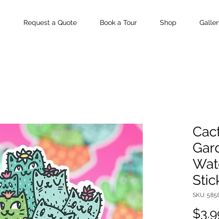
Request a Quote
Book a Tour
Shop
Galler
Cact
Gard
Wate
Stic
SKU: 585
$3.9