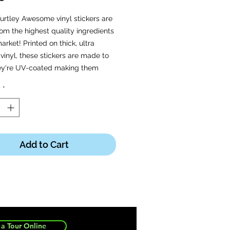
urtley Awesome vinyl stickers are
m the highest quality ingredients
arket! Printed on thick, ultra
vinyl, these stickers are made to
hey're UV-coated making them
oof, weatherproof, and dishwasher
y
*
ight © 2020 Turtle's Soup. All
Reserved.
Add to Cart
a Tour Online