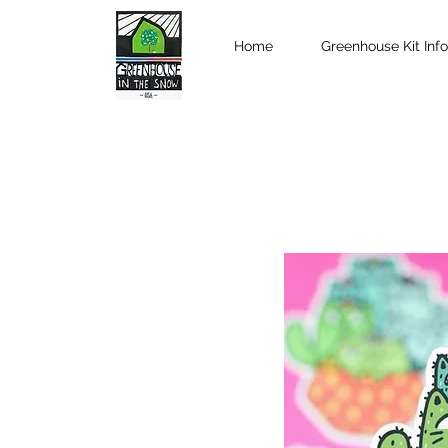
Home
Greenhouse Kit Info