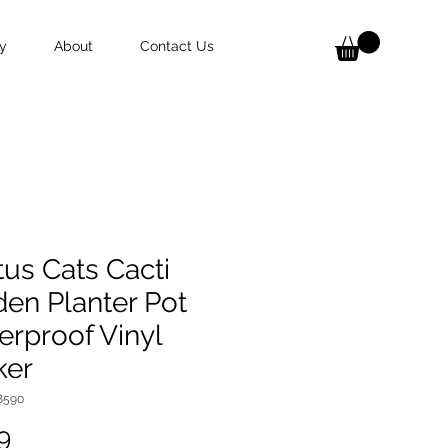
y
About
Contact Us
us Cats Cacti
en Planter Pot
rproof Vinyl
ker
8590
Price
9