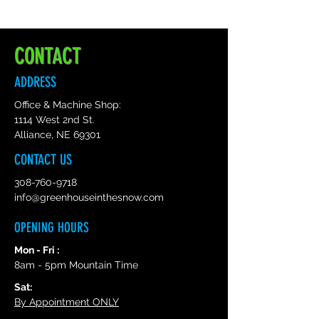
High quality and durable vinyl,
indoor and outdoor use- Waterproof
and weatherproof.
CONTACT
ADDRESS
Office & Machine Shop:
1114 West 2nd St.
Alliance, NE 69301
CONTACT US
308-760-9718
info@greenhouseinthesnow.com
OPENING HOURS
Mon - Fri :
8am - 5pm Mountain Time
Sat:
By Appointment ONLY