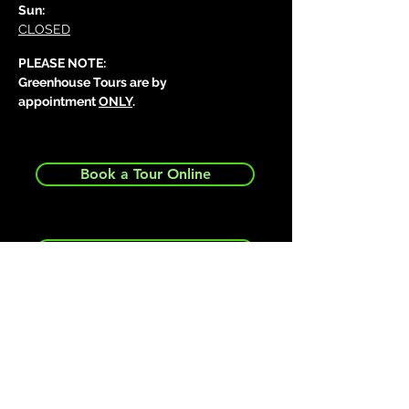
Sun:
CLOSED
PLEASE NOTE:
Greenhouse Tours are by
appointment
ONLY
.
Book a Tour Online
Request a Greenhouse Quote
Send us a message...
First name