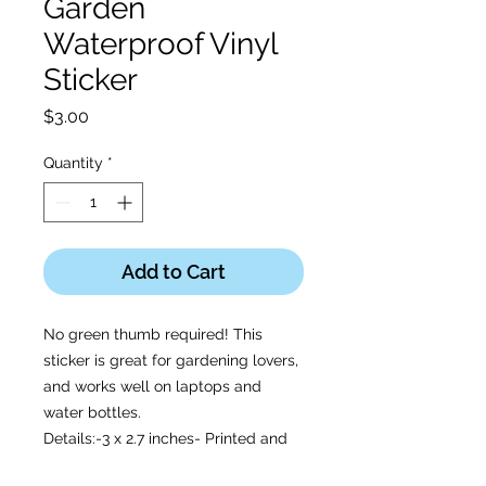
Garden
Waterproof Vinyl
Sticker
Price
$3.00
Quantity
*
Add to Cart
No green thumb required! This
sticker is great for gardening lovers,
and works well on laptops and
water bottles.
Details:-3 x 2.7 inches- Printed and
shipped with care from the U.S.A. -