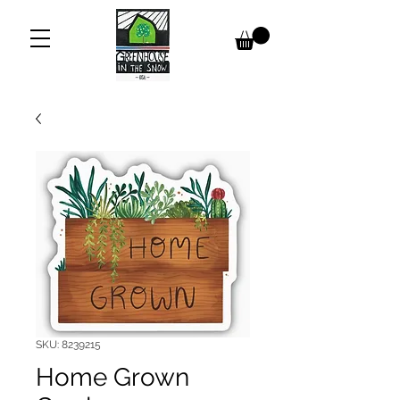
SKU: 8239215
Home Grown