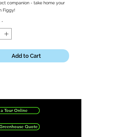
fect companion - take home your
n Figgy!
y
*
en ordering, turtle sent will be a
 variation as assortments received
h what variations received each
Add to Cart
a Tour Online
 Greenhouse Quote