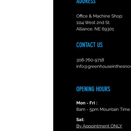
ADDRESS
Office & Machine Shop:
1114 West 2nd St.
Alliance, NE 69301
CONTACT US
308-760-9718
info@greenhouseinthesn
OPENING HOURS
Mon - Fri :
8am - 5pm Mountain Time
Sat:
By Appointment ONLY