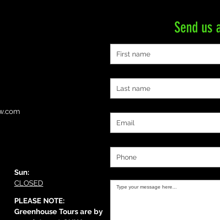
Send us 
First name
Last name
Email
ow.com
Phone
Message:
Sun:
CLOSED
PLEASE NOTE:
Greenhouse Tours are by