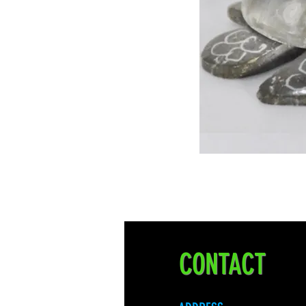
CONTACT