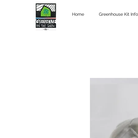
Home
Greenhouse Kit Info