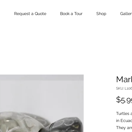
Request a Quote
Book a Tour
Shop
Galler
Marb
SKU: L10
$5.9
Turtles
in Ecuad
They arr