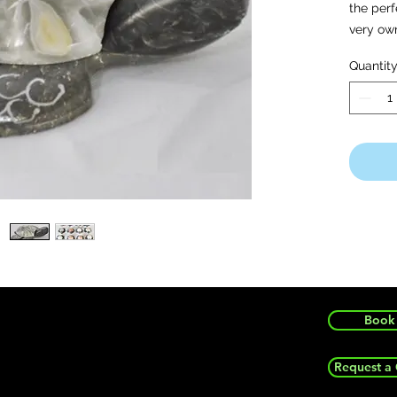
the per
very ow
Quantit
Note: Wh
surprise
vary wit
time.
Book 
Request a