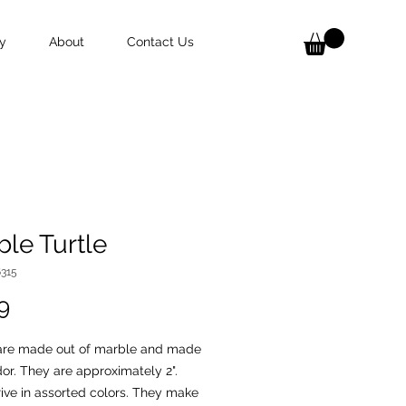
y
About
Contact Us
le Turtle
6315
Price
9
 are made out of marble and made
or. They are approximately 2".
ive in assorted colors. They make