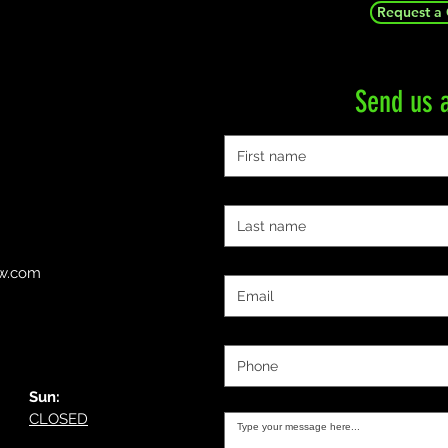
Request a
Send us 
First name
Last name
Email
ow.com
Phone
Message:
Sun:
CLOSED