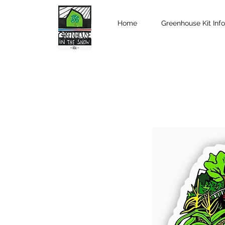
Home
Greenhouse Kit Info