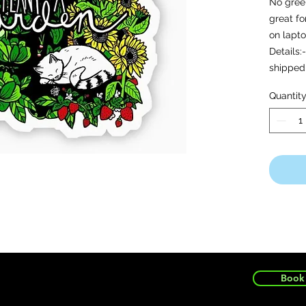
No green
great fo
on lapto
Details:
shipped 
quality 
Quantit
outdoor
weather
Book 