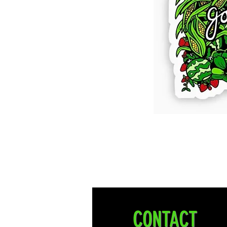
CONTACT