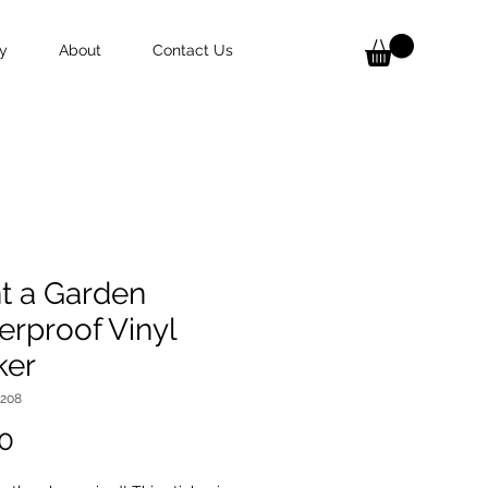
y
About
Contact Us
t a Garden
rproof Vinyl
ker
9208
Price
0