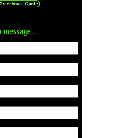
 Greenhouse Quote
a message...