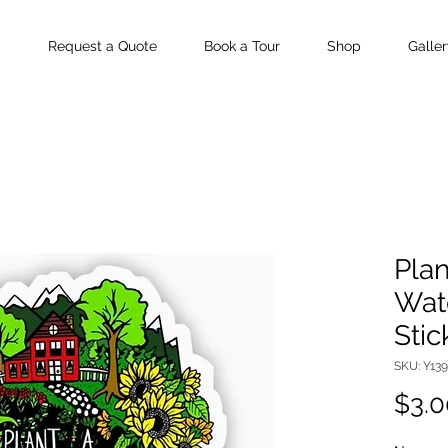
Request a Quote
Book a Tour
Shop
Galler
Plan
Wate
Stic
SKU: Y13
$3.0