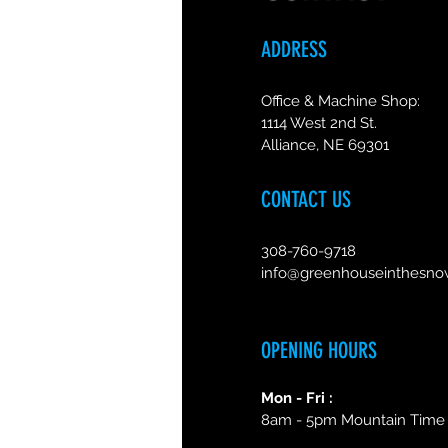
ADDRESS
Office & Machine Shop:
1114 West 2nd St.
Alliance, NE 69301
CONTACT US
308-760-9718
info@greenhouseinthesn
OPENING HOURS
Mon - Fri :
8am - 5pm Mountain Time