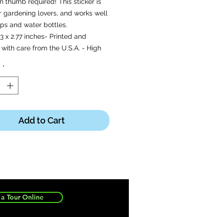
 thumb required! This sticker is
r gardening lovers, and works well
ps and water bottles.
-3 x 2.77 inches- Printed and
with care from the U.S.A. - High
and durable vinyl, indoor and
y
*
 use- Waterproof and
proof.
Add to Cart
a Tour Online