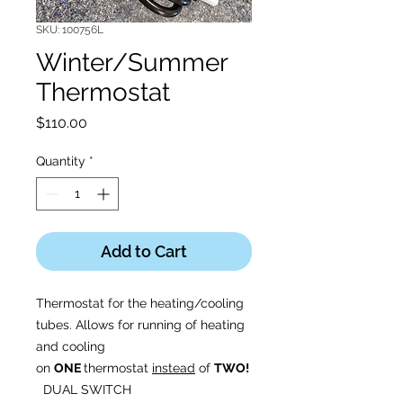
SKU: 100756L
Winter/Summer
Thermostat
Price
$110.00
Quantity
*
Add to Cart
Thermostat for the heating/cooling
tubes. Allows for running of heating
and cooling
on
ONE
thermostat
instead
of
TWO!
DUAL SWITCH